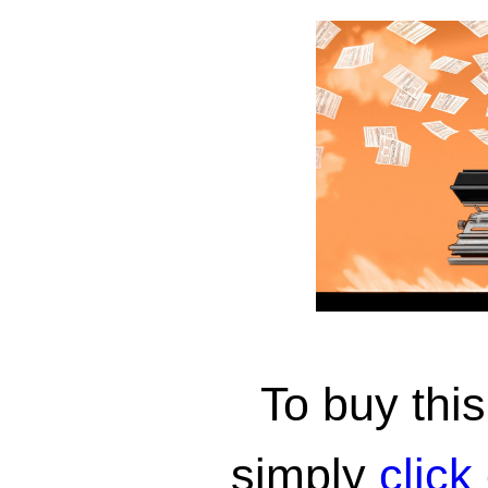
To buy th
simply
click