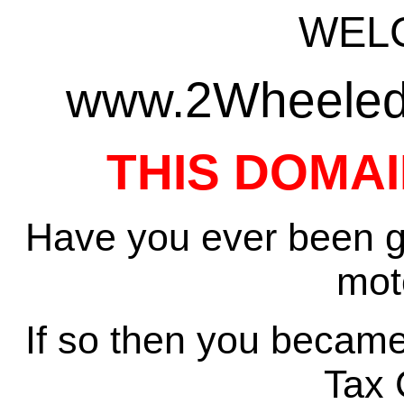
WEL
www.2WheeledT
THIS DOMAI
Have you ever been gi
mot
If so then you became
Tax 