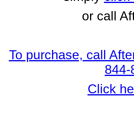
or call Af
To purchase, call Aft
844-
Click he