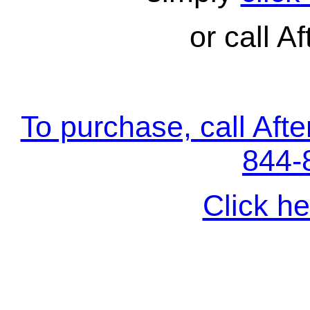
or call Af
To purchase, call Aft
844-
Click he