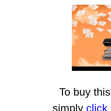
To buy th
simply
click