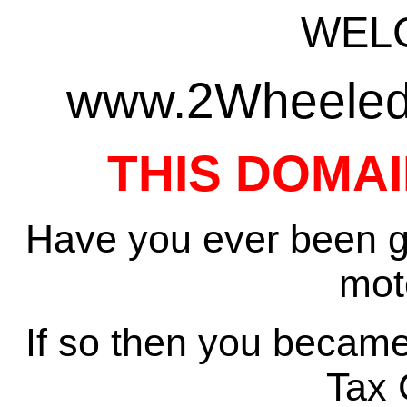
WEL
www.2WheeledT
THIS DOMAI
Have you ever been gi
mot
If so then you became
Tax 